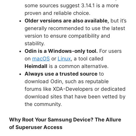
some sources suggest 3.14.1 is a more
proven and reliable choice.
Older versions are also available,
but it’s
generally recommended to use the latest
version to ensure compatibility and
stability.
Odin is a Windows-only tool.
For users
on
macOS
or
Linux
, a tool called
Heimdall
is a common alternative.
Always use a trusted source
to
download Odin, such as reputable
forums like XDA-Developers or dedicated
download sites that have been vetted by
the community.
Why Root Your Samsung Device? The Allure
of Superuser Access