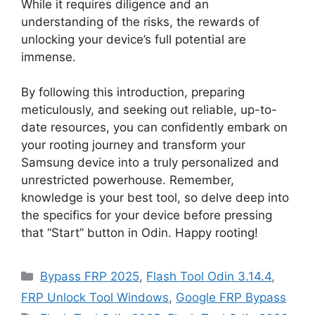
While it requires diligence and an
understanding of the risks, the rewards of
unlocking your device’s full potential are
immense.
By following this introduction, preparing
meticulously, and seeking out reliable, up-to-
date resources, you can confidently embark on
your rooting journey and transform your
Samsung device into a truly personalized and
unrestricted powerhouse. Remember,
knowledge is your best tool, so delve deep into
the specifics for your device before pressing
that “Start” button in Odin. Happy rooting!
Categories
Bypass FRP 2025
,
Flash Tool Odin 3.14.4
,
FRP Unlock Tool Windows
,
Google FRP Bypass