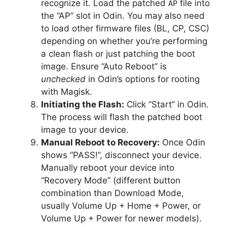
recognize it. Load the patched
file into
AP
the “AP” slot in Odin. You may also need
to load other firmware files (BL, CP, CSC)
depending on whether you’re performing
a clean flash or just patching the boot
image. Ensure “Auto Reboot” is
unchecked
in Odin’s options for rooting
with Magisk.
Initiating the Flash:
Click “Start” in Odin.
The process will flash the patched boot
image to your device.
Manual Reboot to Recovery:
Once Odin
shows “PASS!”, disconnect your device.
Manually reboot your device into
“Recovery Mode” (different button
combination than Download Mode,
usually Volume Up + Home + Power, or
Volume Up + Power for newer models).