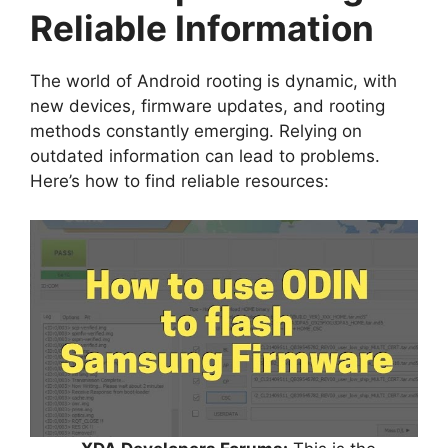
Reliable Information
The world of Android rooting is dynamic, with
new devices, firmware updates, and rooting
methods constantly emerging. Relying on
outdated information can lead to problems.
Here’s how to find reliable resources: