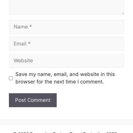
Name
Email
Website
Save my name, email, and website in this
browser for the next time I comment.