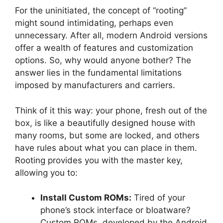
For the uninitiated, the concept of “rooting”
might sound intimidating, perhaps even
unnecessary. After all, modern Android versions
offer a wealth of features and customization
options. So, why would anyone bother? The
answer lies in the fundamental limitations
imposed by manufacturers and carriers.
Think of it this way: your phone, fresh out of the
box, is like a beautifully designed house with
many rooms, but some are locked, and others
have rules about what you can place in them.
Rooting provides you with the master key,
allowing you to:
Install Custom ROMs:
Tired of your
phone’s stock interface or bloatware?
Custom ROMs, developed by the Android