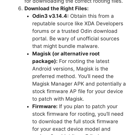
for downloading the correct rooting files.
Download the Right Files:
Odin3 v3.14.4:
Obtain this from a
reputable source like XDA Developers
forums or a trusted Odin download
portal. Be wary of unofficial sources
that might bundle malware.
Magisk (or alternative root
package):
For rooting the latest
Android versions, Magisk is the
preferred method. You’ll need the
Magisk Manager APK and potentially a
stock firmware AP file for your device
to patch with Magisk.
Firmware:
If you plan to patch your
stock firmware for rooting, you’ll need
to download the full stock firmware
for your exact device model and