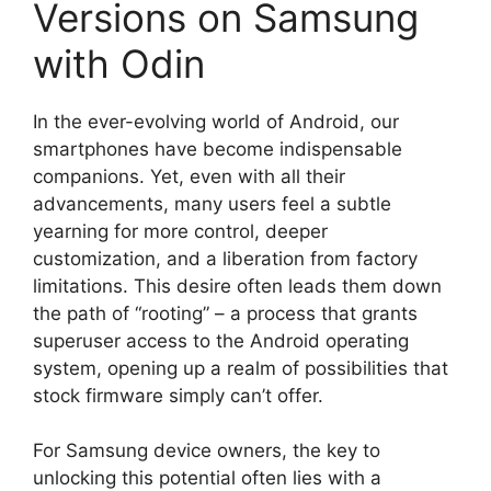
Versions on Samsung
with Odin
In the ever-evolving world of Android, our
smartphones have become indispensable
companions. Yet, even with all their
advancements, many users feel a subtle
yearning for more control, deeper
customization, and a liberation from factory
limitations. This desire often leads them down
the path of “rooting” – a process that grants
superuser access to the Android operating
system, opening up a realm of possibilities that
stock firmware simply can’t offer.
For Samsung device owners, the key to
unlocking this potential often lies with a