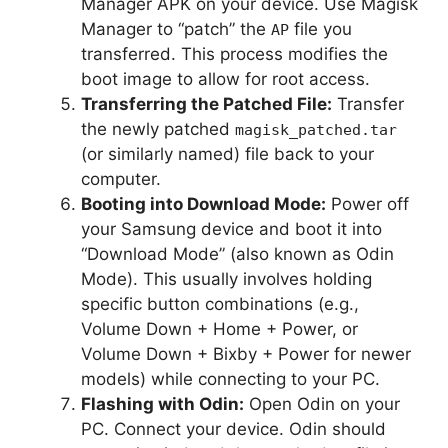
Manager APK on your device. Use Magisk
Manager to “patch” the
file you
AP
transferred. This process modifies the
boot image to allow for root access.
Transferring the Patched File:
Transfer
the newly patched
magisk_patched.tar
(or similarly named) file back to your
computer.
Booting into Download Mode:
Power off
your Samsung device and boot it into
“Download Mode” (also known as Odin
Mode). This usually involves holding
specific button combinations (e.g.,
Volume Down + Home + Power, or
Volume Down + Bixby + Power for newer
models) while connecting to your PC.
Flashing with Odin:
Open Odin on your
PC. Connect your device. Odin should