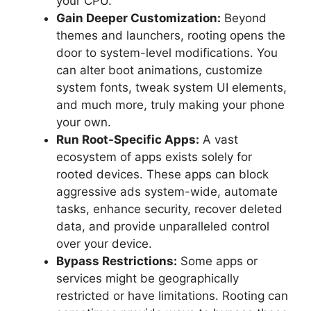
your CPU.
Gain Deeper Customization:
Beyond
themes and launchers, rooting opens the
door to system-level modifications. You
can alter boot animations, customize
system fonts, tweak system UI elements,
and much more, truly making your phone
your own.
Run Root-Specific Apps:
A vast
ecosystem of apps exists solely for
rooted devices. These apps can block
aggressive ads system-wide, automate
tasks, enhance security, recover deleted
data, and provide unparalleled control
over your device.
Bypass Restrictions:
Some apps or
services might be geographically
restricted or have limitations. Rooting can