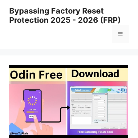
Skip
Bypassing Factory Reset
to
Protection 2025 - 2026 (FRP)
content
Menu