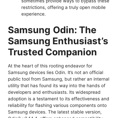
sometimes provide ways to bypass these
restrictions, offering a truly open mobile
experience.
Samsung
Odin: The
Samsung Enthusiast’s
Trusted Companion
At the heart of this rooting endeavor for
Samsung devices lies Odin. It’s not an official
public tool from Samsung, but rather an internal
utility that has found its way into the hands of
developers and enthusiasts. Its widespread
adoption is a testament to its effectiveness and
reliability for flashing various components onto
Samsung devices. The latest stable version,