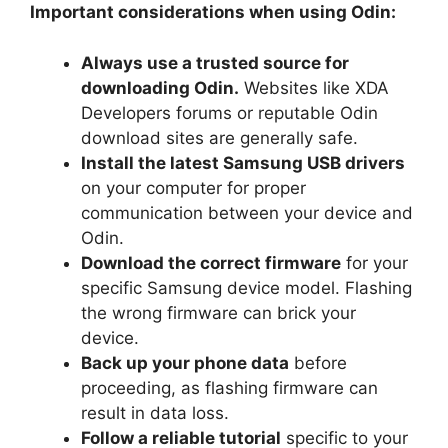
Important considerations when using Odin:
Always use a trusted source for
downloading Odin.
Websites like XDA
Developers forums or reputable Odin
download sites are generally safe.
Install the latest Samsung USB drivers
on your computer for proper
communication between your device and
Odin.
Download the correct firmware
for your
specific Samsung device model. Flashing
the wrong firmware can brick your
device.
Back up your phone data
before
proceeding, as flashing firmware can
result in data loss.
Follow a reliable tutorial
specific to your