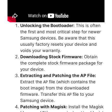
Unlocking the Bootloader:
This is often
the first and most critical step for newer
Samsung devices. Be aware that this
usually factory resets your device and
voids your warranty.
Downloading Stock Firmware:
Obtain
the complete stock firmware package for
your device.
Extracting and Patching the AP File:
Extract the
file (which contains the
AP
boot image) from the downloaded
firmware. Transfer this
file to your
AP
Samsung device.
Patching with Magisk:
Install the Magisk