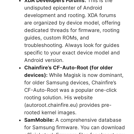
XDA Developers Forums:
This is the
undisputed epicenter of Android
development and rooting. XDA forums
are organized by device model, offering
dedicated threads for firmware, rooting
guides, custom ROMs, and
troubleshooting. Always look for guides
specific to your exact device model and
Android version.
Chainfire’s CF-Auto-Root (for older
devices):
While Magisk is now dominant,
for older Samsung devices, Chainfire’s
CF-Auto-Root was a popular one-click
rooting solution. His website
(autoroot.chainfire.eu) provides pre-
rooted kernel images.
SamMobile:
A comprehensive database
for Samsung firmware. You can download