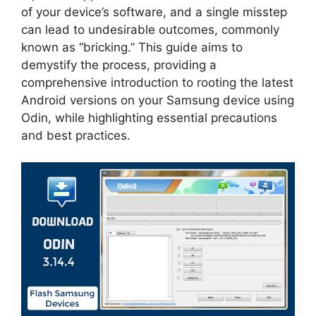
of your device’s software, and a single misstep
can lead to undesirable outcomes, commonly
known as “bricking.” This guide aims to
demystify the process, providing a
comprehensive introduction to rooting the latest
Android versions on your Samsung device using
Odin, while highlighting essential precautions
and best practices.