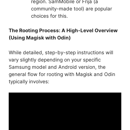
region. SamMobile or Frija (a
community-made tool) are popular
choices for this.
The Rooting Process: A High-Level Overview
(Using Magisk with Odin)
While detailed, step-by-step instructions will
vary slightly depending on your specific
Samsung model and Android version, the
general flow for rooting with Magisk and Odin
typically involves: