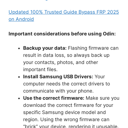
Updated 100% Trusted Guide Bypass FRP 2025
on Android
Important considerations before using Odin:
Backup your data:
Flashing firmware can
result in data loss, so always back up
your contacts, photos, and other
important files.
Install Samsung USB Drivers:
Your
computer needs the correct drivers to
communicate with your phone.
Use the correct firmware:
Make sure you
download the correct firmware for your
specific Samsung device model and
region. Using the wrong firmware can
“brick” your device, rendering it unusable.