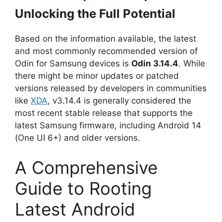
Unlocking the Full Potential
Based on the information available, the latest
and most commonly recommended version of
Odin for Samsung devices is
Odin 3.14.4
. While
there might be minor updates or patched
versions released by developers in communities
like
XDA
, v3.14.4 is generally considered the
most recent stable release that supports the
latest Samsung firmware, including Android 14
(One UI 6+) and older versions.
A Comprehensive
Guide to Rooting
Latest Android