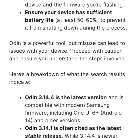
device and the firmware you’re flashing.
Ensure your device has sufficient
battery life
(at least 50-60%) to prevent
it from shutting down during the process.
Odin is a powerful tool, but misuse can lead to
issues with your device. Proceed with caution
and ensure you understand the steps involved.
Here’s a breakdown of what the search results
indicate:
Odin 3.14.4 is the latest version
and is
compatible with modern Samsung
firmware, including One UI 6+ (Android
14) and older versions.
Odin 3.14.1 is often cited as the latest
stable
release.
While 3.14.4 is newer,