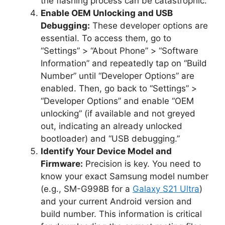
the flashing process can be catastrophic.
Enable OEM Unlocking and USB
Debugging:
These developer options are
essential. To access them, go to
“Settings” > “About Phone” > “Software
Information” and repeatedly tap on “Build
Number” until “Developer Options” are
enabled. Then, go back to “Settings” >
“Developer Options” and enable “OEM
unlocking” (if available and not greyed
out, indicating an already unlocked
bootloader) and “USB debugging.”
Identify Your Device Model and
Firmware:
Precision is key. You need to
know your exact Samsung model number
(e.g., SM-G998B for a
Galaxy S21 Ultra
)
and your current Android version and
build number. This information is critical