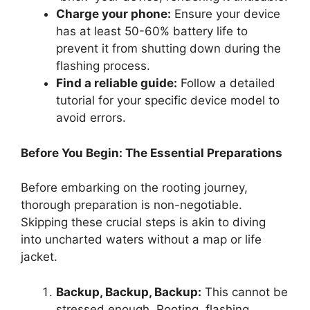
Charge your phone:
Ensure your device
has at least 50-60% battery life to
prevent it from shutting down during the
flashing process.
Find a reliable guide:
Follow a detailed
tutorial for your specific device model to
avoid errors.
Before You Begin: The Essential Preparations
Before embarking on the rooting journey,
thorough preparation is non-negotiable.
Skipping these crucial steps is akin to diving
into uncharted waters without a map or life
jacket.
Backup, Backup, Backup:
This cannot be
stressed enough. Rooting, flashing