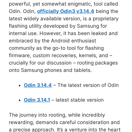
powerful, yet somewhat enigmatic, tool called
Odin. Odin,
officially Odin3 v3.14.4
being the
latest widely available version, is a proprietary
flashing utility developed by Samsung for
internal use. However, it has been leaked and
embraced by the Android enthusiast
community as the go-to tool for flashing
firmware, custom recoveries, kernels, and –
crucially for our discussion – rooting packages
onto Samsung phones and tablets.
Odin 3.14.4
– The latest version of Odin
Odin 3.14.1
– latest stable version
The journey into rooting, while incredibly
rewarding, demands careful consideration and
a precise approach. It’s a venture into the heart