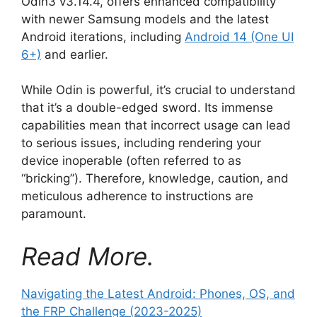
Odin3 v3.14.4, offers enhanced compatibility
with newer Samsung models and the latest
Android iterations, including
Android 14 (One UI
6+)
and earlier.
While Odin is powerful, it’s crucial to understand
that it’s a double-edged sword. Its immense
capabilities mean that incorrect usage can lead
to serious issues, including rendering your
device inoperable (often referred to as
“bricking”). Therefore, knowledge, caution, and
meticulous adherence to instructions are
paramount.
Read More.
Navigating the Latest Android: Phones, OS, and
the FRP Challenge (2023-2025)