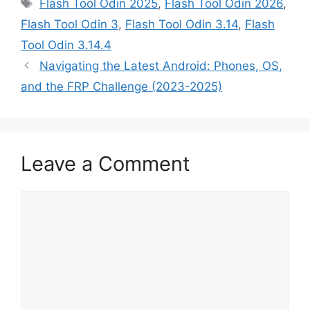
Tags
Flash Tool Odin 2025
,
Flash Tool Odin 2026
,
Flash Tool Odin 3
,
Flash Tool Odin 3.14
,
Flash
Tool Odin 3.14.4
Navigating the Latest Android: Phones, OS,
and the FRP Challenge (2023-2025)
Leave a Comment
Comment