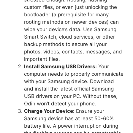
custom files, or even just unlocking the
bootloader (a prerequisite for many
rooting methods on newer devices) can
wipe your device’s data. Use Samsung
Smart Switch, cloud services, or other
backup methods to secure all your
photos, videos, contacts, messages, and
important files.
Install Samsung USB Drivers:
Your
computer needs to properly communicate
with your Samsung device. Download
and install the latest official Samsung
USB drivers on your PC. Without these,
Odin won’t detect your phone.
Charge Your Device:
Ensure your
Samsung device has at least 50-60%
battery life. A power interruption during