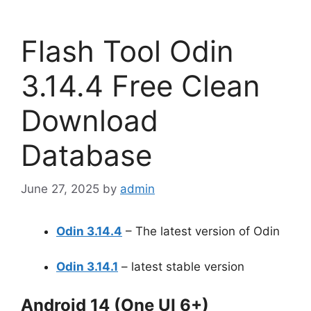
Flash Tool Odin
3.14.4 Free Clean
Download
Database
June 27, 2025
by
admin
Odin 3.14.4
– The latest version of Odin
Odin 3.14.1
– latest stable version
Android 14 (One UI 6+)