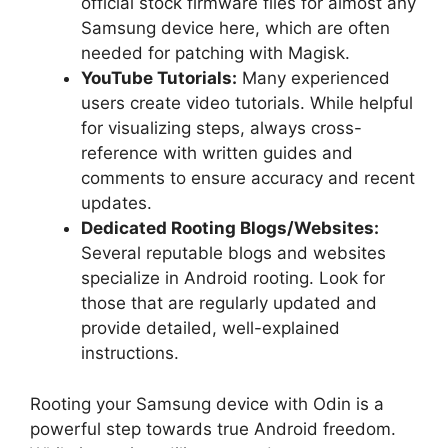
official stock firmware files for almost any
Samsung device here, which are often
needed for patching with Magisk.
YouTube Tutorials:
Many experienced
users create video tutorials. While helpful
for visualizing steps, always cross-
reference with written guides and
comments to ensure accuracy and recent
updates.
Dedicated Rooting Blogs/Websites:
Several reputable blogs and websites
specialize in Android rooting. Look for
those that are regularly updated and
provide detailed, well-explained
instructions.
Rooting your Samsung device with Odin is a
powerful step towards true Android freedom.