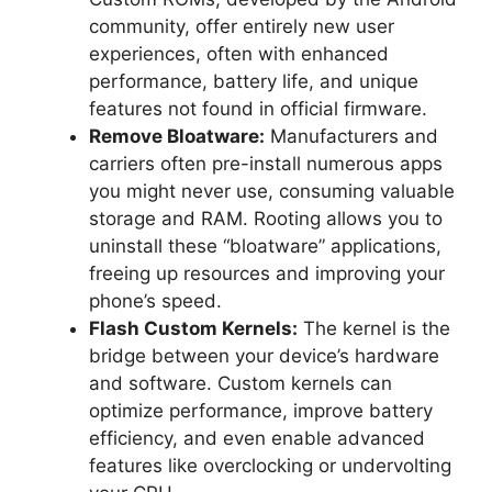
community, offer entirely new user
experiences, often with enhanced
performance, battery life, and unique
features not found in official firmware.
Remove Bloatware:
Manufacturers and
carriers often pre-install numerous apps
you might never use, consuming valuable
storage and RAM. Rooting allows you to
uninstall these “bloatware” applications,
freeing up resources and improving your
phone’s speed.
Flash Custom Kernels:
The kernel is the
bridge between your device’s hardware
and software. Custom kernels can
optimize performance, improve battery
efficiency, and even enable advanced
features like overclocking or undervolting