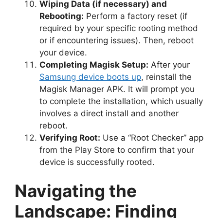
Wiping Data (if necessary) and
Rebooting:
Perform a factory reset (if
required by your specific rooting method
or if encountering issues). Then, reboot
your device.
Completing Magisk Setup:
After your
Samsung device boots up
, reinstall the
Magisk Manager APK. It will prompt you
to complete the installation, which usually
involves a direct install and another
reboot.
Verifying Root:
Use a “Root Checker” app
from the Play Store to confirm that your
device is successfully rooted.
Navigating the
Landscape: Finding